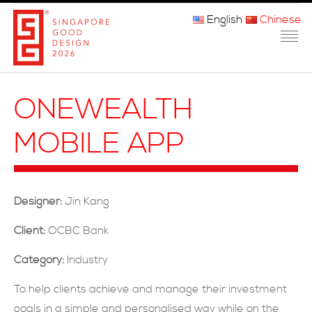
English
Chinese
主页
ONEWEALTH
关于我们
MOBILE APP
参赛程序
品审团
Designer:
Jin Kang
获奖者
Client:
OCBC Bank
媒体
Category:
Industry
常问问题
To help clients achieve and manage their investment
goals in a simple and personalised way while on the
联系方式