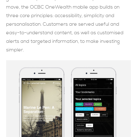
move, the OCBC OneWealth mobile app builds on
現在提交
three core principles: accessibility, simplicity and
personalisation. Customers are served useful and
easy-to-understand content, as well as customised
alerts and targeted information, to make investing
simpler.