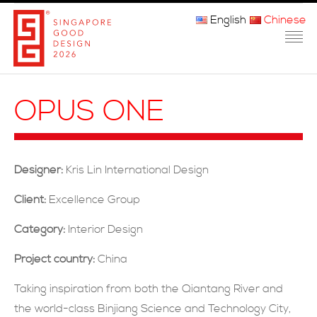
English
Chinese
主页
OPUS ONE
关于我们
参赛程序
Designer:
Kris Lin International Design
品审团
Client:
Excellence Group
获奖者
Category:
Interior Design
媒体
Project country:
China
常问问题
Taking inspiration from both the Qiantang River and
the world-class Binjiang Science and Technology City,
联系方式