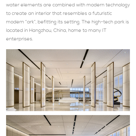
water elements are combined with modern technology
現在提交
to create an interior that resembles a futuristic
modern “ark”, befitting its setting. The high-tech park is
located in Hangzhou, China, home to many IT
enterprises.