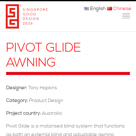
English
Chinese
主页
PIVOT GLIDE
关于我们
AWNING
参赛程序
品审团
Designer:
Tony Hopkins
获奖者
Category:
Product Design
媒体
Project country:
Australia
常问问题
Pivot Glide is a motorised blind system that functions
as both an external blind and adjustable awning,
联系方式