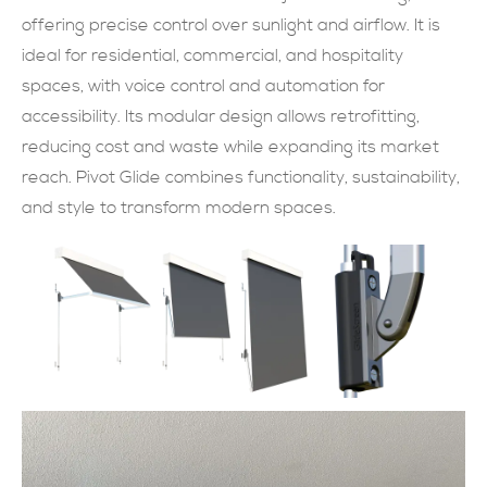
offering precise control over sunlight and airflow. It is
現在提交
ideal for residential, commercial, and hospitality
spaces, with voice control and automation for
accessibility. Its modular design allows retrofitting,
reducing cost and waste while expanding its market
reach. Pivot Glide combines functionality, sustainability,
and style to transform modern spaces.