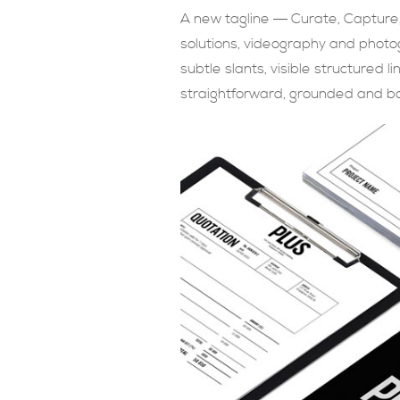
A new tagline ― Curate, Capture,
solutions, videography and photo
subtle slants, visible structured 
straightforward, grounded and bo