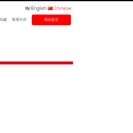
English
Chinese
问题
联系方式
現在提交