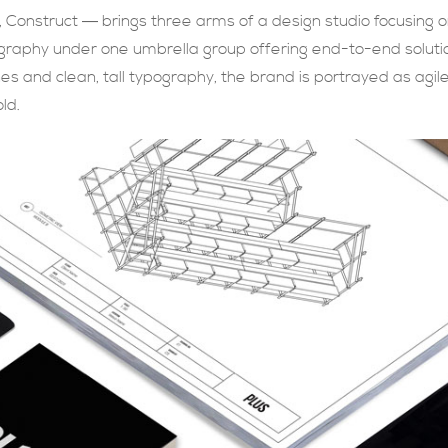
 Construct ― brings three arms of a design studio focusing 
graphy under one umbrella group offering end-to-end solution
lines and clean, tall typography, the brand is portrayed as agi
ld.