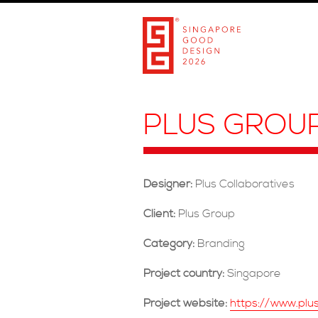
PLUS GROU
Designer:
Plus Collaboratives
Client:
Plus Group
Category:
Branding
Project country:
Singapore
Project website:
https://www.plu