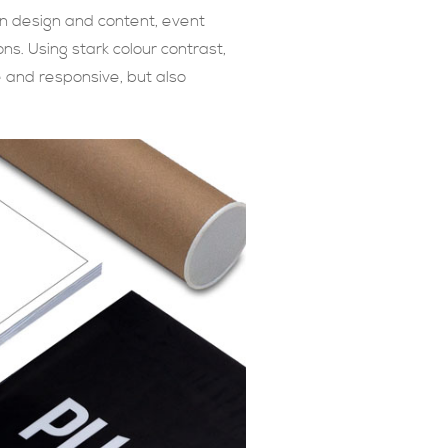
on design and content, event
s. Using stark colour contrast,
le and responsive, but also