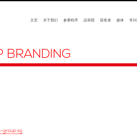
主页
关于我们
参赛程序
品审团
获奖者
媒体
常问
P BRANDING
s-group.sg