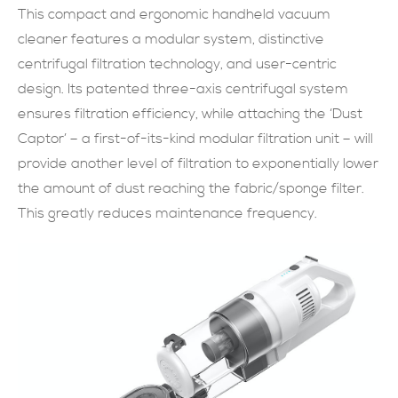
This compact and ergonomic handheld vacuum
現在提交
cleaner features a modular system, distinctive
centrifugal filtration technology, and user-centric
design. Its patented three-axis centrifugal system
ensures filtration efficiency, while attaching the ‘Dust
Captor’ – a first-of-its-kind modular filtration unit – will
provide another level of filtration to exponentially lower
the amount of dust reaching the fabric/sponge filter.
This greatly reduces maintenance frequency.