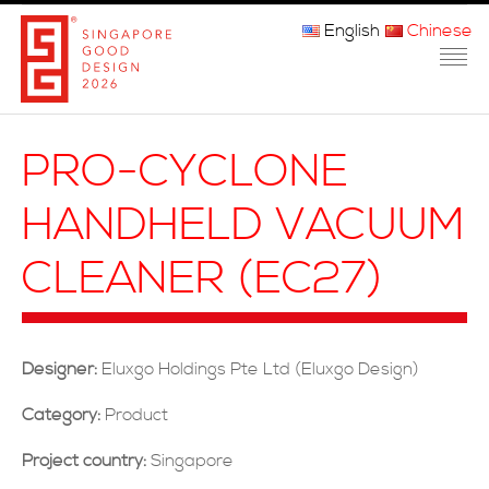
English
Chinese
主页
PRO-CYCLONE
关于我们
HANDHELD VACUUM
参赛程序
CLEANER (EC27)
品审团
获奖者
Designer:
Eluxgo Holdings Pte Ltd (Eluxgo Design)
媒体
Category:
Product
常问问题
Project country:
Singapore
联系方式