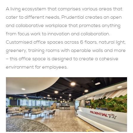
A living ecosystem that comprises various areas that
現在提交
cater to different needs, Prudential creates an open
and collaborative workplace that promotes anything
from focus work to innovation and collaboration.
Customised office spaces across 6 floors, natural light,
greenery, training rooms with operable walls and more
– this office space is designed to create a cohesive
environment for employees.