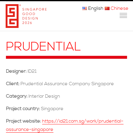
English
Chinese
主页
PRUDENTIAL
关于我们
参赛程序
Designer:
ID21
品审团
Client:
Prudential Assurance Company Singapore
获奖者
Category:
Interior Design
媒体
Project country:
Singapore
常问问题
Project website:
https://id21.com.sg/work/prudential-
assurance-singapore
联系方式