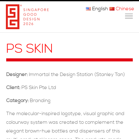
English
Chinese
主页
PS SKIN
关于我们
参赛程序
Designer:
Immortal the Design Station (Stanley Tan)
品审团
Client:
PS Skin Pte Ltd
获奖者
Category:
Branding
媒体
The molecular-inspired logotype, visual graphic and
colourway system was created to complement the
常问问题
elegant brown-hue bottles and dispensers of this
联系方式