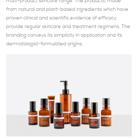
multi-product skincare range. The products, made
from natural and plant-based ingredients which have
現在提交
proven clinical and scientific evidence of efficacy,
provide regular skincare and treatment regimens. The
branding conveys its simplicity in application and its
dermatologist-formulated origins.