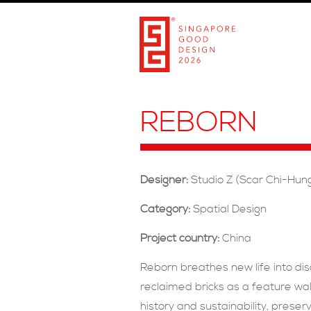
REBORN
Designer:
Studio Z (Scar Chi-Hun
Category:
Spatial Design
Project country:
China
Reborn breathes new life into di
reclaimed bricks as a feature wal
history and sustainability, preser