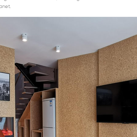
anet.