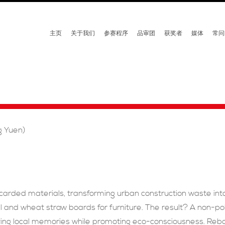
主页
关于我们
参赛程序
品审团
获奖者
媒体
常问
g Yuen)
scarded materials, transforming urban construction waste int
l and wheat straw boards for furniture. The result? A non-pol
ving local memories while promoting eco-consciousness. Reborn 