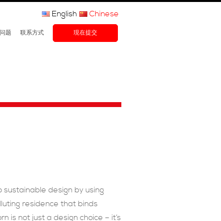
English
Chinese
问题
联系方式
現在提交
o sustainable design by using
luting residence that binds
is not just a design choice – it’s