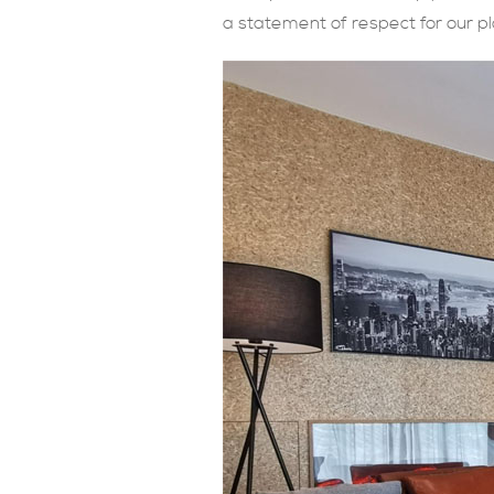
a statement of respect for our pl