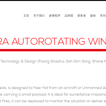
主页
关于我们
参赛程序
品审团
获奖者
媒体
常问
RA AUTOROTATING WI
 Technology & Design (Foong Shaohui, Soh Gim Song, Shane K
eds, is designed to free-fall from an aircraft or Unmanned Aer
e carrying a small payload. It is ideal for surveillance mission
rest fires, it can be deployed to monitor the situation or deliv