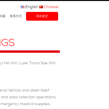
English
Chinese
问题
联系方式
現在提交
NGS
yi Hla Win, Luke Thura Soe Win
ial Vehicle and steer itself
s and data collection operations.
er emergency medical supplies.