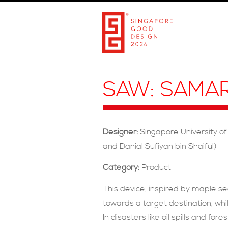
SAW: SAMA
Designer:
Singapore University of
and Danial Sufiyan bin Shaiful)
Category:
Product
This device, inspired by maple se
towards a target destination, whil
In disasters like oil spills and fo