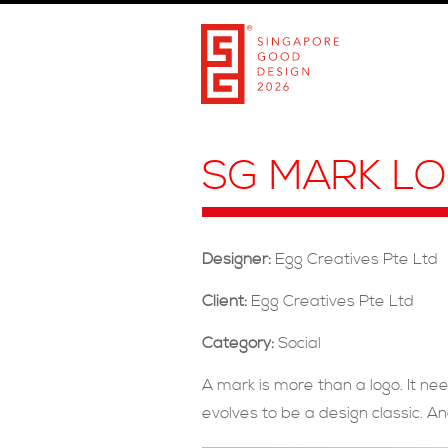
SG MARK L
Designer:
Egg Creatives Pte Ltd
Client:
Egg Creatives Pte Ltd
Category:
Social
A mark is more than a logo. It ne
evolves to be a design classic. An