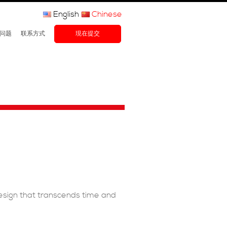
English
Chinese
问题
联系方式
現在提交
design that transcends time and