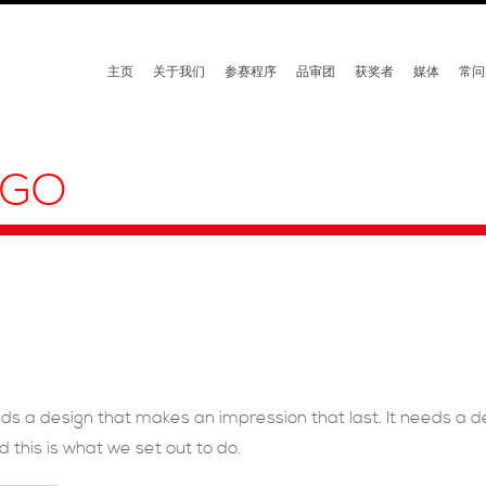
主页
关于我们
参赛程序
品审团
获奖者
媒体
常问
OGO
eds a design that makes an impression that last. It needs a 
d this is what we set out to do.