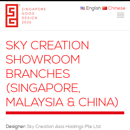
English
Chinese
主页
SKY CREATION
关于我们
SHOWROOM
参赛程序
BRANCHES
品审团
(SINGAPORE,
获奖者
MALAYSIA & CHINA)
媒体
常问问题
Designer:
Sky Creation Asia Holdings Pte Ltd
联系方式