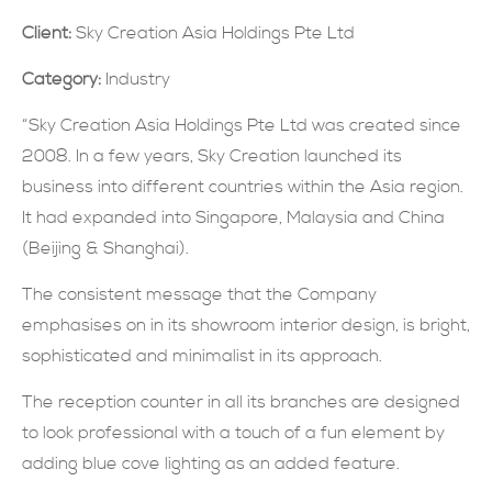
Client:
Sky Creation Asia Holdings Pte Ltd
現在提交
Category:
Industry
“Sky Creation Asia Holdings Pte Ltd was created since
2008. In a few years, Sky Creation launched its
business into different countries within the Asia region.
It had expanded into Singapore, Malaysia and China
(Beijing & Shanghai).
The consistent message that the Company
emphasises on in its showroom interior design, is bright,
sophisticated and minimalist in its approach.
The reception counter in all its branches are designed
to look professional with a touch of a fun element by
adding blue cove lighting as an added feature.