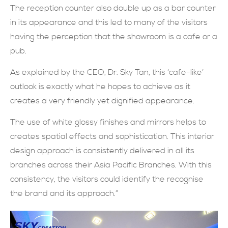
The reception counter also double up as a bar counter
in its appearance and this led to many of the visitors
having the perception that the showroom is a cafe or a
pub.
As explained by the CEO, Dr. Sky Tan, this ‘cafe-like’
outlook is exactly what he hopes to achieve as it
creates a very friendly yet dignified appearance.
The use of white glossy finishes and mirrors helps to
creates spatial effects and sophistication. This interior
design approach is consistently delivered in all its
branches across their Asia Pacific Branches. With this
consistency, the visitors could identify the recognise
the brand and its approach.”