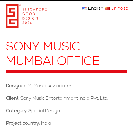
English
Chinese
主页
SONY MUSIC
关于我们
MUMBAI OFFICE
参赛程序
品审团
Designer:
M. Moser Associates
获奖者
Client:
Sony Music Entertainment India Pvt. Ltd.
媒体
Category:
Spatial Design
常问问题
Project country:
India
联系方式