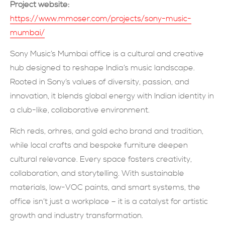
Project website:
現在提交
https://www.mmoser.com/projects/sony-music-
mumbai/
Sony Music’s Mumbai office is a cultural and creative
hub designed to reshape India’s music landscape.
Rooted in Sony’s values of diversity, passion, and
innovation, it blends global energy with Indian identity in
a club-like, collaborative environment.
Rich reds, orhres, and gold echo brand and tradition,
while local crafts and bespoke furniture deepen
cultural relevance. Every space fosters creativity,
collaboration, and storytelling. With sustainable
materials, low-VOC paints, and smart systems, the
office isn’t just a workplace – it is a catalyst for artistic
growth and industry transformation.