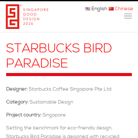
English
Chinese
主页
STARBUCKS BIRD
关于我们
PARADISE
参赛程序
品审团
Designer:
Starbucks Coffee Singapore Pte Ltd
获奖者
Category:
Sustainable Design
媒体
Project country:
Singapore
常问问题
Setting the benchmark for eco-friendly design,
Starbucks Bird Paradise is designed with recycled
联系方式