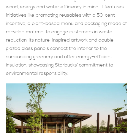
wood, energy and water efficiency in mind. It features
現在提交
initiatives like promoting reusables with a 50-cent
incentive, a plant-based menu and packaging made of
recycled material to engage customers in waste
reduction. Its nature-inspired artwork and double-
glazed glass panels connect the interior to the
surrounding greenery and offer energy-efficient
insulation, showcasing Starbucks’ commitment to
environmental responsibility.