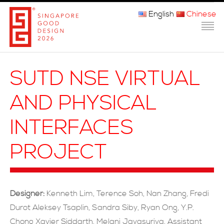
English
Chinese
主页
SUTD NSE VIRTUAL
关于我们
AND PHYSICAL
参赛程序
INTERFACES
品审团
PROJECT
获奖者
媒体
Designer:
Kenneth Lim, Terence Soh, Nan Zhang, Fredi
常问问题
Durot Aleksey Tsaplin, Sandra Siby, Ryan Ong, Y.P.
Chong Xavier Siddarth, Melani Jayasuriya, Assistant
联系方式