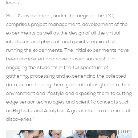
levels.
SUTD’s involvement, under the aegis of the IDC,
comprises project management, development of the
experiments as well as the design of all the virtual
interfaces and physical touch points required for
running the experiments. The initial experiments have
been completed and have proven successful in
engaging the students in the full spectrum of
gathering, processing and experiencing the collected
data, in turn helping them gain critical insights into their
environment and lifestyle and exposing them to cutting
edge sensor technologies and scientific concepts such
as Big Data and Analytics. A great start to a lifetime of
discoveries.”