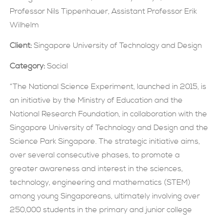
Professor Nils Tippenhauer, Assistant Professor Erik
現在提交
Wilhelm
Client:
Singapore University of Technology and Design
Category:
Social
“The National Science Experiment, launched in 2015, is
an initiative by the Ministry of Education and the
National Research Foundation, in collaboration with the
Singapore University of Technology and Design and the
Science Park Singapore. The strategic initiative aims,
over several consecutive phases, to promote a
greater awareness and interest in the sciences,
technology, engineering and mathematics (STEM)
among young Singaporeans, ultimately involving over
250,000 students in the primary and junior college