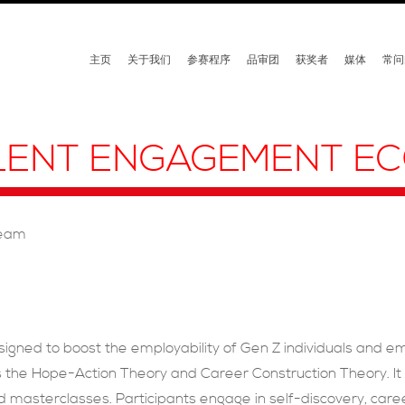
主页
关于我们
参赛程序
品审团
获奖者
媒体
常问
ALENT ENGAGEMENT E
Team
gned to boost the employability of Gen Z individuals and e
the Hope-Action Theory and Career Construction Theory. It o
masterclasses. Participants engage in self-discovery, career