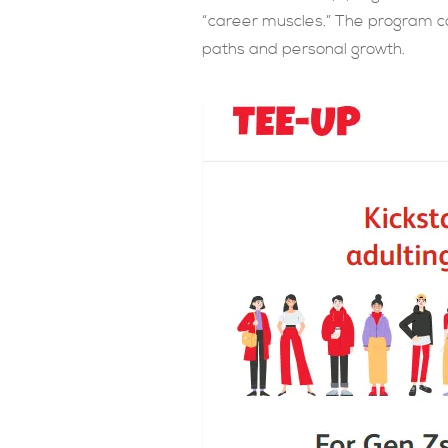
“career muscles.” The program co
paths and personal growth.