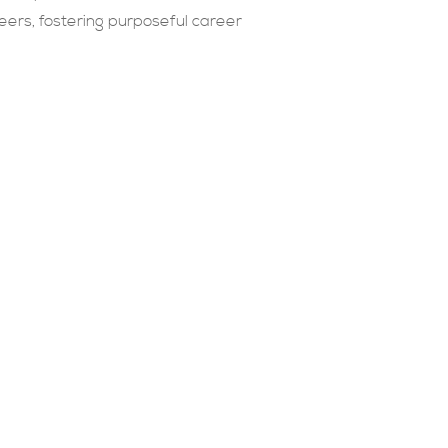
eers, fostering purposeful career