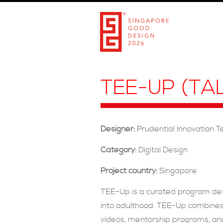
TEE-UP (T
Designer:
Prudential Innovation 
Category:
Digital Design
Project country:
Singapore
TEE-Up is a curated program desi
into adulthood. TEE-Up combines 
videos, mentorship programs, and 