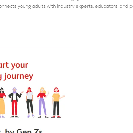
nnects young adults with industry experts, educators, and p