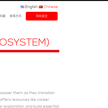
English
Chinese
问题
联系方式
現在提交
COSYSTEM)
mpower them as they transition
ffers resources like career
 exploration, and build essential