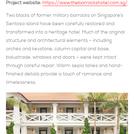
Project website:
https://www.thebarrackshotel.com.sg/
現在提交
Two blocks of former military barracks on Singapore’s
Sentosa island have been carefully restored and
transformed into a heritage hotel. Much of the original
structure and architectural elements – including
arches and keystone, column capital and base,
balustrade, windows and doors – were kept intact
through careful repair. Warm sepia tones and hand-
finished details provide a touch of romance and
timelessness.