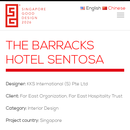
English
Chinese
主页
THE BARRACKS
关于我们
HOTEL SENTOSA
参赛程序
品审团
Designer:
KKS International (S) Pte Ltd
获奖者
Client:
Far East Organization, Far East Hospitality Trust
媒体
Category:
Interior Design
常问问题
Project country:
Singapore
联系方式