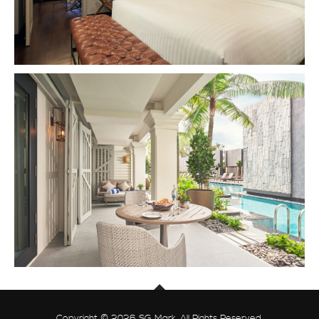
Copyright © 2026 SG Mark. All Rights Reserved.