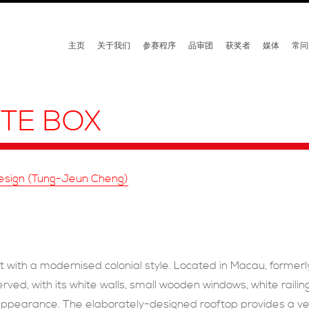
主页
关于我们
参赛程序
品审团
获奖者
媒体
常问
ITE BOX
Design (Tung-Jeun Cheng)
ant with a modernised colonial style. Located in Macau, former
erved, with its white walls, small wooden windows, white rail
y appearance. The elaborately-designed rooftop provides a ve