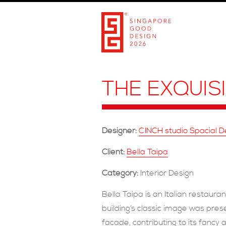
THE EXQUIS
Designer:
CINCH studio Spacial 
Client:
Bella Taipa
Category:
Interior Design
Bella Taipa is an Italian restaur
building’s classic image was pres
facade, contributing to its fanc