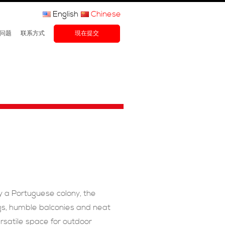
English
Chinese
问题
联系方式
現在提交
ly a Portuguese colony, the
ings, humble balconies and neat
rsatile space for outdoor