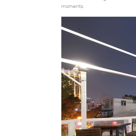
moments.