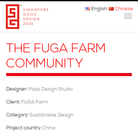
English
Chinese
主页
THE FUGA FARM
关于我们
COMMUNITY
参赛程序
品审团
Designer:
Moss Design Studio
获奖者
Client:
FUGA Farm
媒体
Category:
Sustainable Design
常问问题
Project country:
China
联系方式