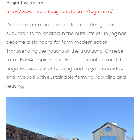
Project website:
現在提交
http://www.mossdesignstudio.com/fugafarm/
With its contemporary architectural design, this
suburban farm located in the outskirts of Beijing has
become a standard for farm modernisation.
Transcending the notions of the traditional Chinese
farm, FUGA inspires city dwellers to look beyond the
negative aspects of farming, and to get interested
and involved with sustainable farming, recycling and
reusing.