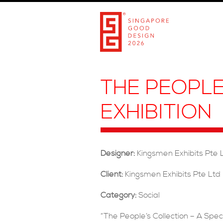
THE PEOPLE
EXHIBITION
Designer:
Kingsmen Exhibits Pte 
Client:
Kingsmen Exhibits Pte Ltd
Category:
Social
“The People’s Collection – A Speci