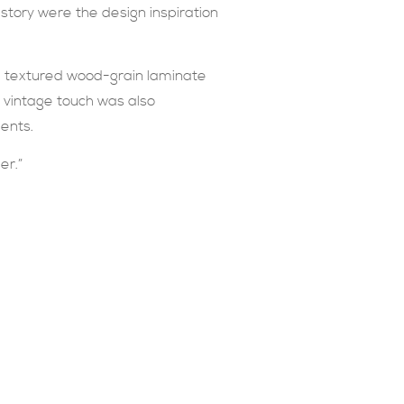
story were the design inspiration
ble textured wood-grain laminate
y vintage touch was also
ents.
er.”