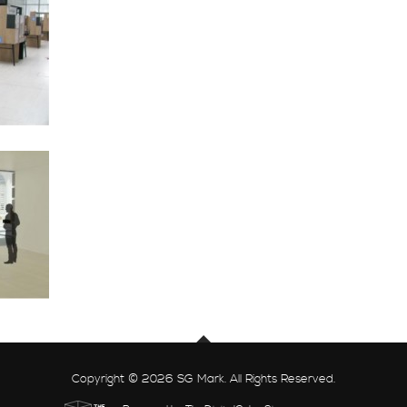
Copyright © 2026 SG Mark. All Rights Reserved.