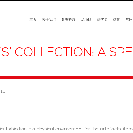
主页
关于我们
参赛程序
品审团
获奖者
媒体
常问
S’ COLLECTION: A SPE
Ltd
al Exhibition is a physical environment for the artefacts, ite