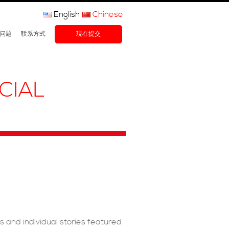
English
Chinese
问题
联系方式
現在提交
CIAL
ms and individual stories featured