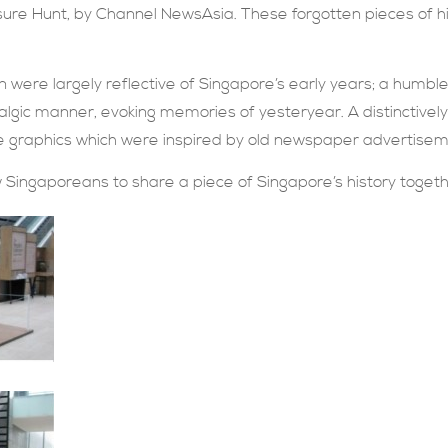
ure Hunt, by Channel NewsAsia. These forgotten pieces of hi
on were largely reflective of Singapore’s early years; a hum
algic manner, evoking memories of yesteryear. A distinctivel
e graphics which were inspired by old newspaper advertisem
ow Singaporeans to share a piece of Singapore’s history togeth