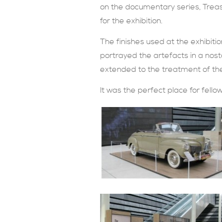
on the documentary series, Treas
for the exhibition.
The finishes used at the exhibiti
portrayed the artefacts in a nost
extended to the treatment of th
It was the perfect place for fell