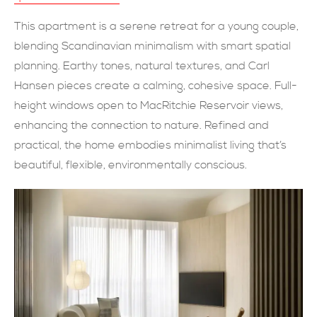
現在提交
This apartment is a serene retreat for a young couple,
blending Scandinavian minimalism with smart spatial
planning. Earthy tones, natural textures, and Carl
Hansen pieces create a calming, cohesive space. Full-
height windows open to MacRitchie Reservoir views,
enhancing the connection to nature. Refined and
practical, the home embodies minimalist living that’s
beautiful, flexible, environmentally conscious.