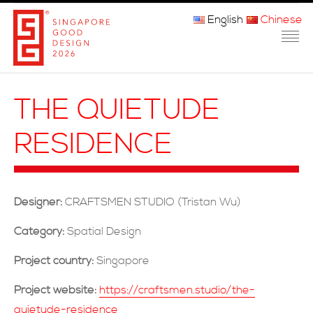
English
Chinese
主页
THE QUIETUDE
关于我们
RESIDENCE
参赛程序
品审团
Designer:
CRAFTSMEN STUDIO (Tristan Wu)
获奖者
Category:
Spatial Design
媒体
Project country:
Singapore
常问问题
Project website:
https://craftsmen.studio/the-
quietude-residence
联系方式