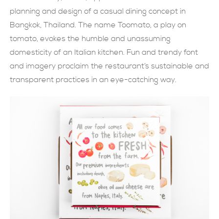
planning and design of a casual dining concept in
現在提交
Bangkok, Thailand. The name Toomato, a play on
tomato, evokes the humble and unassuming
domesticity of an Italian kitchen. Fun and trendy font
and imagery proclaim the restaurant’s sustainable and
transparent practices in an eye-catching way.