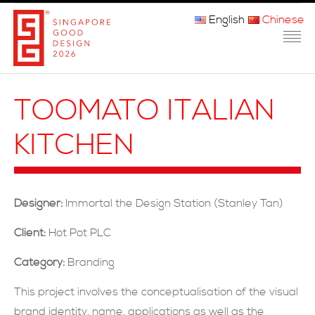
English
Chinese
主页
TOOMATO ITALIAN
关于我们
KITCHEN
参赛程序
品审团
Designer:
Immortal the Design Station (Stanley Tan)
获奖者
Client:
Hot Pot PLC
媒体
Category:
Branding
常问问题
This project involves the conceptualisation of the visual
brand identity, name, applications as well as the
联系方式