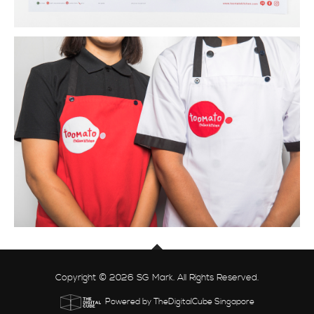
Copyright © 2026 SG Mark. All Rights Reserved.
Powered by TheDigitalCube Singapore