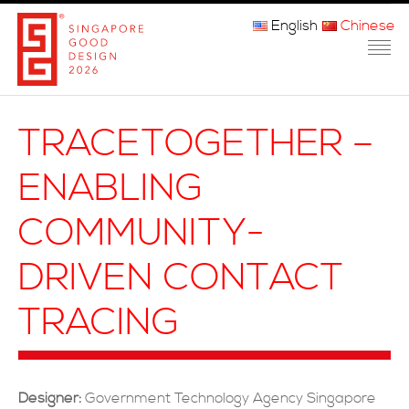
English
Chinese
主页
TRACETOGETHER –
关于我们
ENABLING
参赛程序
COMMUNITY-
品审团
DRIVEN CONTACT
获奖者
TRACING
媒体
常问问题
Designer:
Government Technology Agency Singapore
联系方式