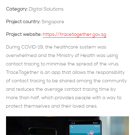
Category:
Digital Solutions
現在提交
Project country:
Singapore
Project website:
https://tracetogether.gov.sg
During COVID-19, the healthcare system was
overwhelmed and the Ministry of Health was using
contact tracing to minimise the spread of the virus.
TraceTogether is an app that allows the responsibility
of contact tracing to be shared among the community
and reduces the average contact tracing time by
more than half, which provides people with a way to
protect themselves and their loved ones.