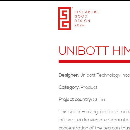
UNIBOTT HI
Designer:
Unibott Technology Inc
Category:
Product
Project country:
China
This space-saving, portable mod
infuser, tea leaves are separated
concentration of the tea can thus 