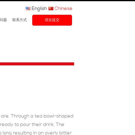
English
Chinese
问题
联系方式
現在提交
y are. Through a tea bowl-shaped
ready to pour their drink. The
long resulting in an overly bitter