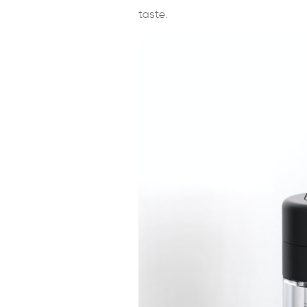
taste.