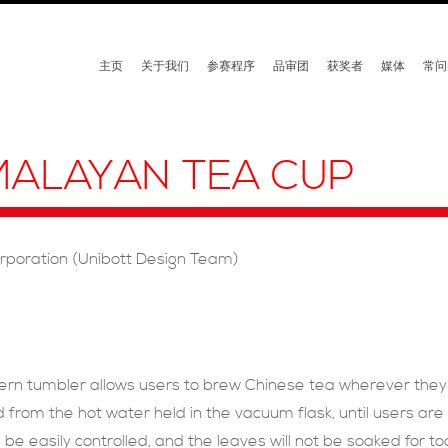
主页
关于我们
参赛程序
品审团
获奖者
媒体
常问
MALAYAN TEA CUP
orporation (Unibott Design Team)
ern tumbler allows users to brew Chinese tea wherever the
 from the hot water held in the vacuum flask, until users are 
be easily controlled, and the leaves will not be soaked for too 