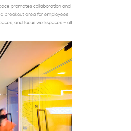
space promotes collaboration and
s: a breakout area for employees
paces, and focus workspaces – all