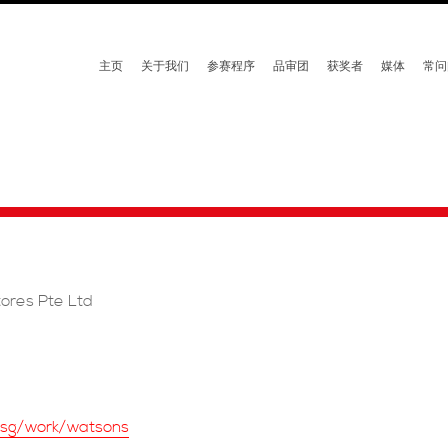
主页
关于我们
参赛程序
品审团
获奖者
媒体
常问
ores Pte Ltd
m.sg/work/watsons