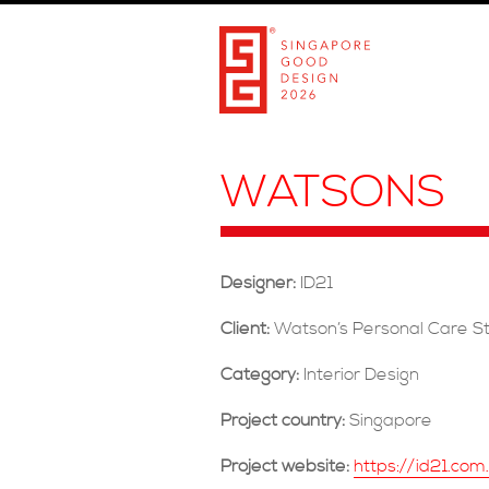
WATSONS
Designer:
ID21
Client:
Watson’s Personal Care St
Category:
Interior Design
Project country:
Singapore
Project website:
https://id21.co