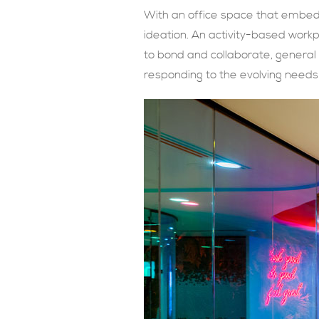
With an office space that embed
ideation. An activity-based work
to bond and collaborate, general
responding to the evolving need