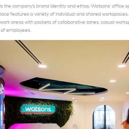
s the company’s brand identity and ethos, Watsons’ office 
place features a variety of individual and shared workspace
 work areas with pockets of collaborative zones, casual works
s of employees.