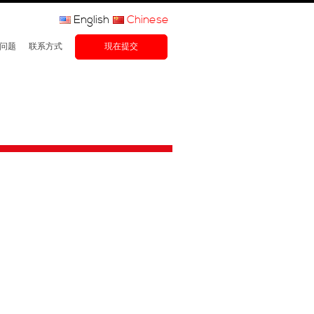
English
Chinese
问题
联系方式
現在提交