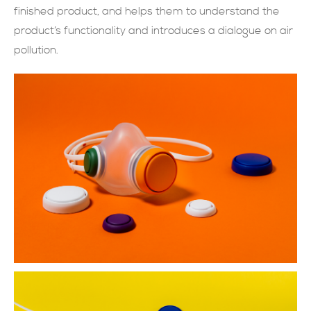
finished product, and helps them to understand the
現在提交
product’s functionality and introduces a dialogue on air
pollution.