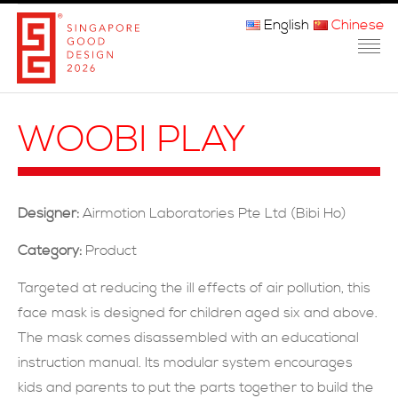
English
Chinese
主页
WOOBI PLAY
关于我们
参赛程序
Designer:
Airmotion Laboratories Pte Ltd (Bibi Ho)
品审团
Category:
Product
获奖者
Targeted at reducing the ill effects of air pollution, this
face mask is designed for children aged six and above.
媒体
The mask comes disassembled with an educational
常问问题
instruction manual. Its modular system encourages
kids and parents to put the parts together to build the
联系方式