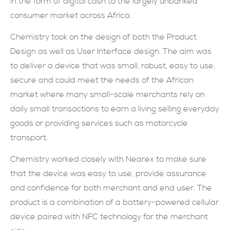
in the form of digital cash to the largely unbanked
consumer market across Africa.
現在提交
Chemistry took on the design of both the Product
Design as well as User Interface design. The aim was
to deliver a device that was small, robust, easy to use,
secure and could meet the needs of the African
market where many small-scale merchants rely on
daily small transactions to earn a living selling everyday
goods or providing services such as motorcycle
transport.
Chemistry worked closely with Nearex to make sure
that the device was easy to use, provide assurance
and confidence for both merchant and end user. The
product is a combination of a battery-powered cellular
device paired with NFC technology for the merchant