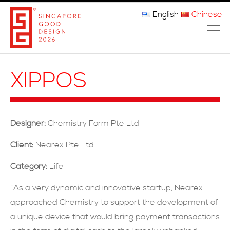
English
Chinese
主页
XIPPOS
关于我们
参赛程序
Designer:
Chemistry Form Pte Ltd
品审团
Client:
Nearex Pte Ltd
获奖者
Category:
Life
媒体
“As a very dynamic and innovative startup, Nearex
approached Chemistry to support the development of
常问问题
a unique device that would bring payment transactions
联系方式