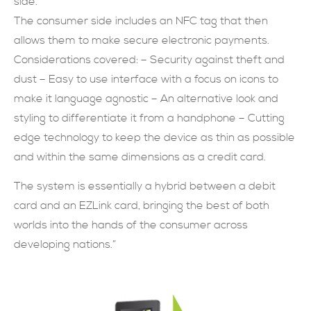
side.
The consumer side includes an NFC tag that then
allows them to make secure electronic payments.
Considerations covered: – Security against theft and
dust – Easy to use interface with a focus on icons to
make it language agnostic – An alternative look and
styling to differentiate it from a handphone – Cutting
edge technology to keep the device as thin as possible
and within the same dimensions as a credit card.
The system is essentially a hybrid between a debit
card and an EZLink card, bringing the best of both
worlds into the hands of the consumer across
developing nations.”