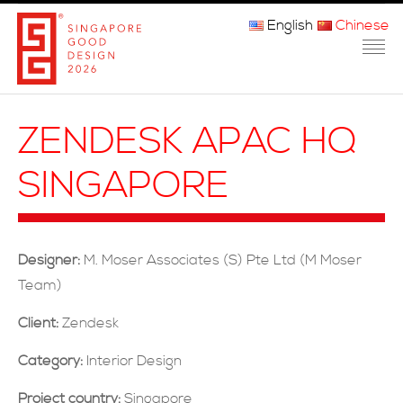
English
Chinese
主页
ZENDESK APAC HQ
关于我们
SINGAPORE
参赛程序
品审团
Designer:
M. Moser Associates (S) Pte Ltd (M Moser
获奖者
Team)
媒体
Client:
Zendesk
常问问题
Category:
Interior Design
Project country:
Singapore
联系方式