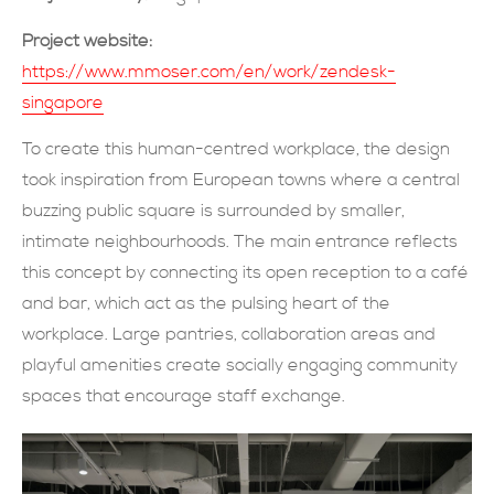
現在提交
Project website:
https://www.mmoser.com/en/work/zendesk-
singapore
To create this human-centred workplace, the design
took inspiration from European towns where a central
buzzing public square is surrounded by smaller,
intimate neighbourhoods. The main entrance reflects
this concept by connecting its open reception to a café
and bar, which act as the pulsing heart of the
workplace. Large pantries, collaboration areas and
playful amenities create socially engaging community
spaces that encourage staff exchange.